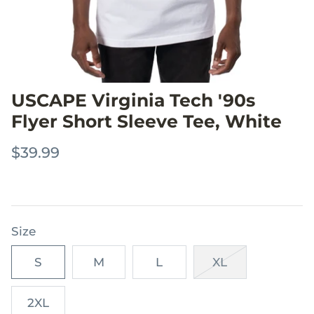
USCAPE Virginia Tech '90s
Flyer Short Sleeve Tee, White
$39.99
Size
S
M
L
XL
2XL