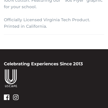
100% cotton. Featuring our "'90s Flyer" graphic
for your school.
Officially Licensed Virginia Tech Product.
Printed in California.
Celebrating Experiences Since 2013