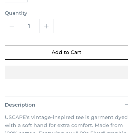
Quantity
Add to Cart
Description
USCAPE's vintage-inspired tee is garment dyed
with a soft hand for extra comfort. Made from