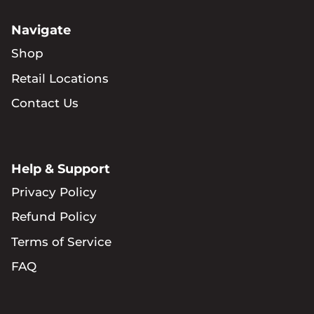
Navigate
Shop
Retail Locations
Contact Us
Help & Support
Privacy Policy
Refund Policy
Terms of Service
FAQ