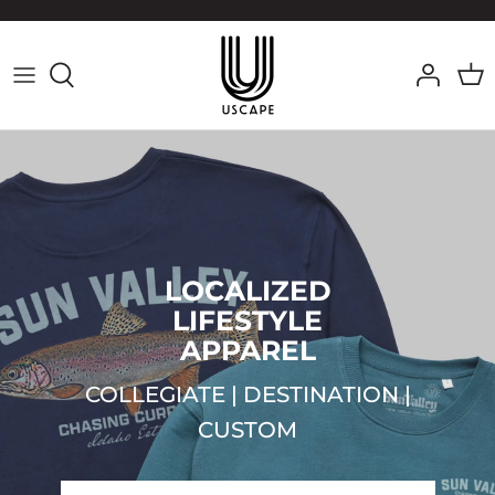
Skip
to
content
LOCALIZED
LIFESTYLE
APPAREL
COLLEGIATE | DESTINATION |
CUSTOM