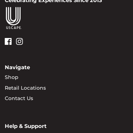
Celebrating Experiences Since 2013
Navigate
Shop
Retail Locations
Contact Us
Help & Support