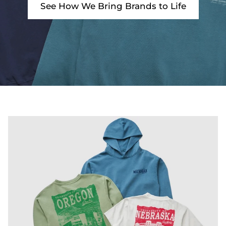
See How We Bring Brands to Life