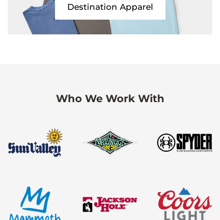
Destination Apparel
Who We Work With