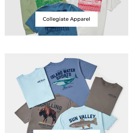
Collegiate Apparel