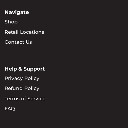
Navigate
Shop
Retail Locations
Contact Us
Help & Support
Privacy Policy
Refund Policy
Terms of Service
FAQ