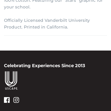
100% cotton. Featuring our "Stars" graphic for
your school.
Officially Licensed Vanderbilt University
Product. Printed in California.
Celebrating Experiences Since 2013