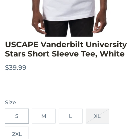
USCAPE Vanderbilt University
Stars Short Sleeve Tee, White
$39.99
Size
S
M
L
XL
2XL