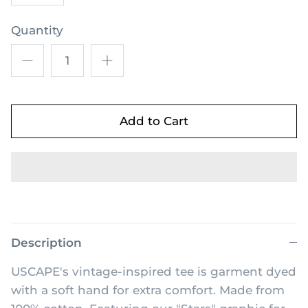
Quantity
Add to Cart
Description
USCAPE's vintage-inspired tee is garment dyed
with a soft hand for extra comfort. Made from