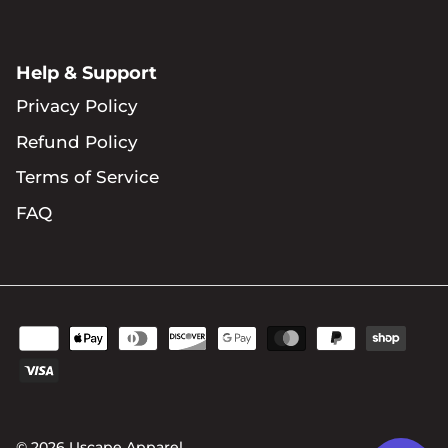
Help & Support
Privacy Policy
Refund Policy
Terms of Service
FAQ
© 2026
Uscape Apparel
.