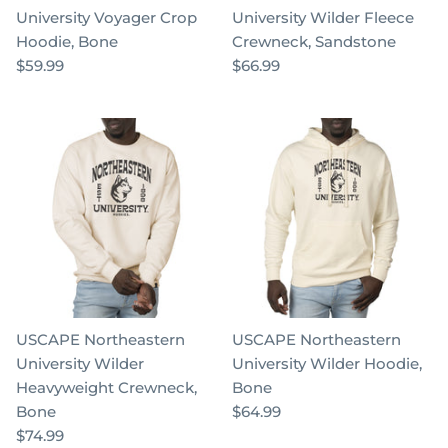
University Voyager Crop
University Wilder Fleece
Hoodie, Bone
Crewneck, Sandstone
$59.99
$66.99
USCAPE Northeastern
USCAPE Northeastern
University Wilder
University Wilder Hoodie,
Heavyweight Crewneck,
Bone
Bone
$64.99
$74.99