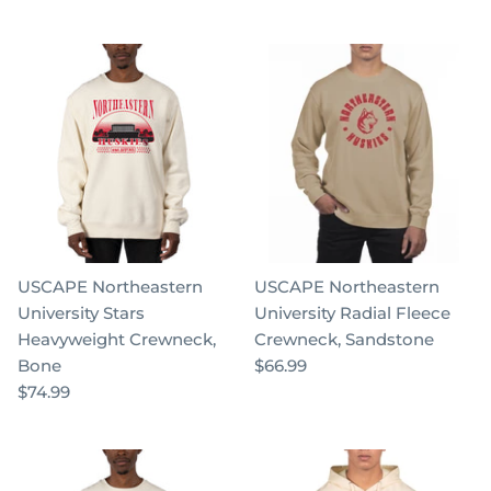
USCAPE Northeastern
USCAPE Northeastern
University Stars
University Radial Fleece
Heavyweight Crewneck,
Crewneck, Sandstone
Bone
$66.99
$74.99