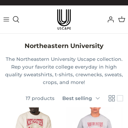
Skip
to
content
Northeastern University
The Northeastern University
Uscape collection.
Rep your favorite college everyday in high
quality sweatshirts, t-shirts, crewnecks, sweats,
crops, and more!
Sort
17 products
Best selling
by