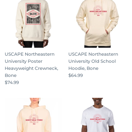
USCAPE Northeastern
USCAPE Northeastern
University Poster
University Old School
Heavyweight Crewneck,
Hoodie, Bone
Bone
$64.99
$74.99