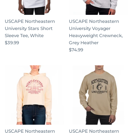
USCAPE Northeastern
USCAPE Northeastern
University Stars Short
University Voyager
Sleeve Tee, White
Heavyweight Crewneck,
$39.99
Grey Heather
$74.99
USCAPE Northeastern
USCAPE Northeastern