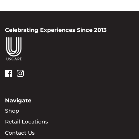
Celebrating Experiences Since 2013
Navigate
Shop
Retail Locations
Contact Us