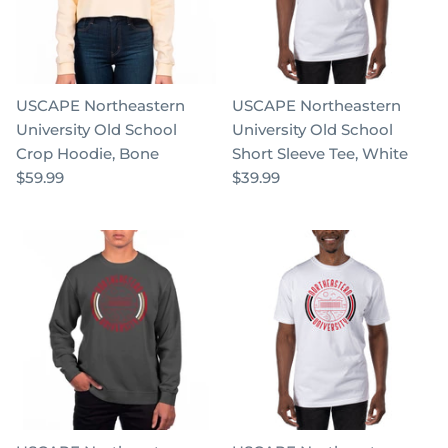
USCAPE Northeastern
USCAPE Northeastern
University Old School
University Old School
Crop Hoodie, Bone
Short Sleeve Tee, White
$59.99
$39.99