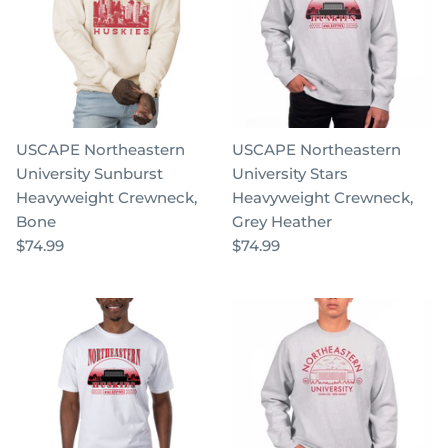
USCAPE Northeastern
USCAPE Northeastern
University Sunburst
University Stars
Heavyweight Crewneck,
Heavyweight Crewneck,
Bone
Grey Heather
$74.99
$74.99