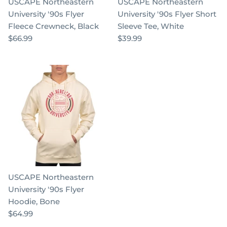
USCAPE Northeastern
USCAPE Northeastern
University '90s Flyer
University '90s Flyer Short
Fleece Crewneck, Black
Sleeve Tee, White
$66.99
$39.99
USCAPE Northeastern
University '90s Flyer
Hoodie, Bone
$64.99